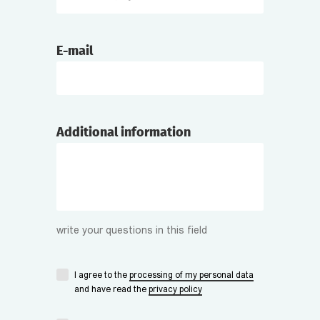
E-mail
Additional information
write your questions in this field
I agree to the
processing of my personal data
and have read the
privacy policy