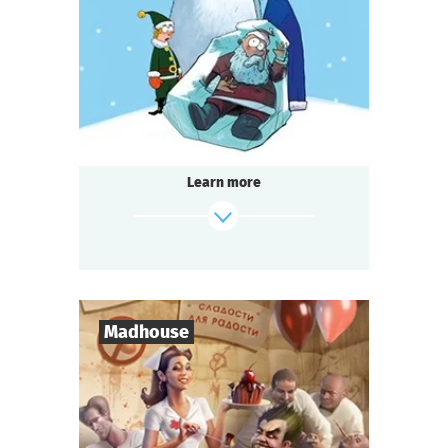
1-2
h.
Duration
Detective
Genre
Seated Questoria
Type
Learn more
find out more
Madhouse
8
-
18
Players
2-3
h.
Duration