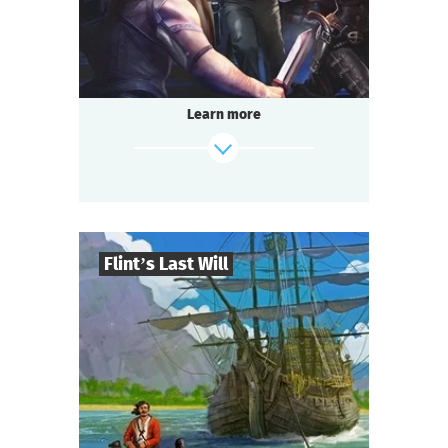
Questoria
Type
Learn more
Flint’s Last Will
8
-
32
Players
find out more
2-3
h.
Duration
Adventure
Genre
Questoria
Type