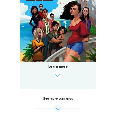
8
-
18
Players
2-3
h.
Duration
Comedy
Genre
Questoria
Type
The filming of the beloved television series
is in full swing! And you are on set:
a star actor has died under mysterious
Learn more
circumstances.
Someone on the team is hiding a secret.
find out more
See more scenarios