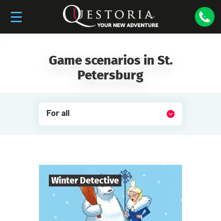
Game scenarios in St.
Petersburg
For all
Winter Detective
7
-
10
Players