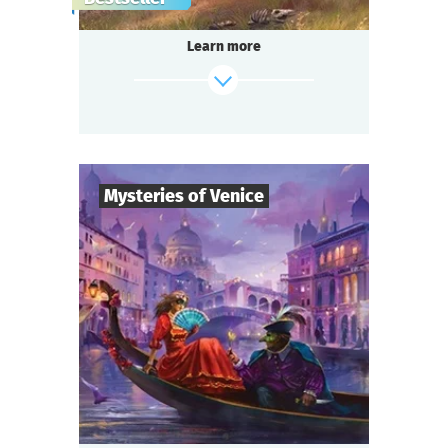
gang,
a shocking murder of a famous singer in the
Learn more
«Seven Moons» saloon,
and a miraculous panacea invention —
do you think it’s too much for one small
town?
Be ready for a real thrill, if you are...
Somewhere in the Wild West!
Mysteries of Venice
find out more
8
-
19
Players
2-3
h.
Duration
Intrigue
Genre
Questoria
Type
You are guests at a magnificent Venetian ball
in a palace decorated with stunning
frescoes,