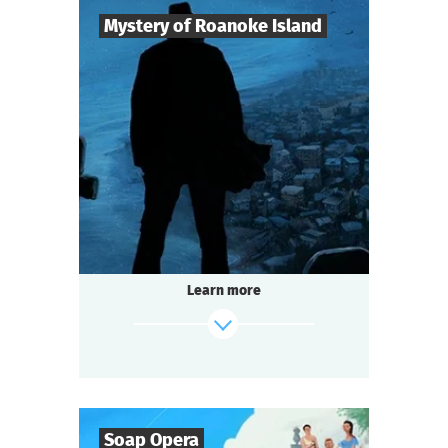
Mystery of Roanoke Island
8
-
25
Players
2-3
h.
Duration
Mysticism
Genre
Questoria
Type
The mystery island does not give up its
secrets easily.
The last surviving colonist left only a cryptic
Learn more
message:
"CROATOAN"...
And now the island is hiding something
again.
find out more
Soap Opera