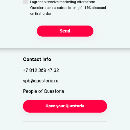
I agree to receive marketing offers from
Questoria and a subscription gift: 10% discount
on first order
Send
Contact info
+7 812 309 47 32
spb@questoria.ru
People of Questoria
Open your Questoria