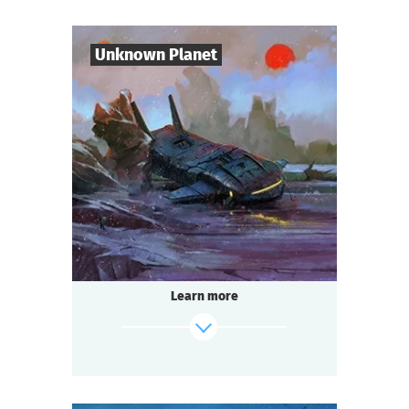
Mysticism or logic? Deception or truth?
Shush! Light the candles. Join hands.
Candle flame is flickering. The spirit of the
Unknown Planet
lord is here…
find out more
7
-
10
Players
1-2
h.
Duration
Sci-Fi
Genre
Seated Questoria
Type
The year 3000. You are part of the crew of
the spaceship "Quasar".
During a routine flight you discover an
Learn more
unknown planet. But
something — or someone — is already
waiting for you there.
find out more