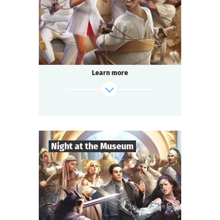
Comedy
Genre
Questoria
Type
In a respectable provincial sanatorium
an annual masquerade ball is held.
A celebrated psychologist is attending the
Learn more
event.
A brilliant patient has escaped from the
ward.
And the head doctor is behaving strangely...
find out more
Night at the Museum
8
-
35
Players
2-3
h.
Duration
Adventure
Genre