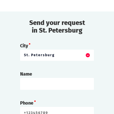
Send your request
in St. Petersburg
City
St. Petersburg
Name
Phone