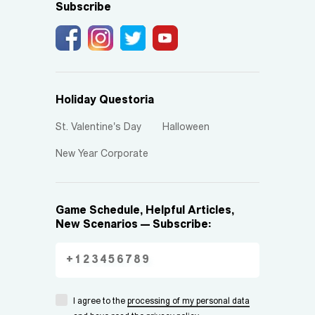
Subscribe
Holiday Questoria
St. Valentine's Day
Halloween
New Year Corporate
Game Schedule, Helpful Articles,
New Scenarios — Subscribe:
I agree to the
processing of my personal data